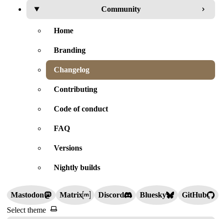
Community
Home
Branding
Changelog
Contributing
Code of conduct
FAQ
Versions
Nightly builds
Mastodon
Matrix
Discord
Bluesky
GitHub
Select theme