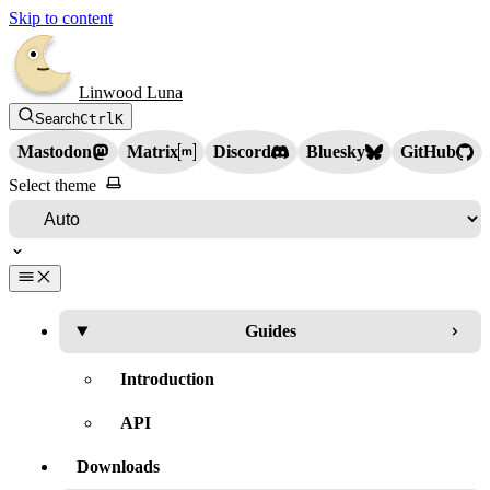
Skip to content
Linwood Luna
Search
Ctrl
K
Mastodon
Matrix
Discord
Bluesky
GitHub
Select theme
Guides
Introduction
API
Downloads