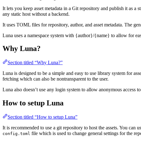
It lets you keep asset metadata in a Git repository and publish it as 
any static host without a backend.
It uses TOML files for repository, author, and asset metadata. The ge
Luna uses a namespace system with {author}/{name} to allow for easy
Why Luna?
Section titled “Why Luna?”
Luna is designed to be a simple and easy to use library system for ass
fetching which can also be nontransparent to the user.
Luna also doesn’t use any login system to allow anonymous access to the
How to setup Luna
Section titled “How to setup Luna”
It is recommended to use a git repository to host the assets. You can 
file which is used to change general settings for the rep
config.toml