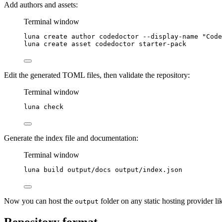
Add authors and assets:
Terminal window
luna
create
author
codedoctor
--display-name
"
Code
luna
create
asset
codedoctor
starter-pack
Edit the generated TOML files, then validate the repository:
Terminal window
luna
check
Generate the index file and documentation:
Terminal window
luna
build
output/docs
output/index.json
Now you can host the
folder on any static hosting provider li
output