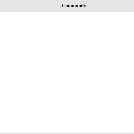
Community