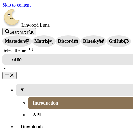
Skip to content
Linwood Luna
Search
Ctrl
K
Mastodon
Matrix
Discord
Bluesky
GitHub
Select theme
Introduction
API
Downloads