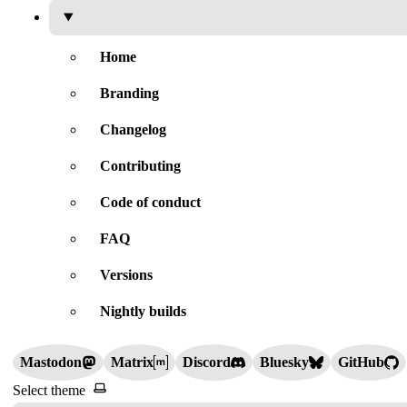
Home
Branding
Changelog
Contributing
Code of conduct
FAQ
Versions
Nightly builds
Mastodon
Matrix
Discord
Bluesky
GitHub
Select theme