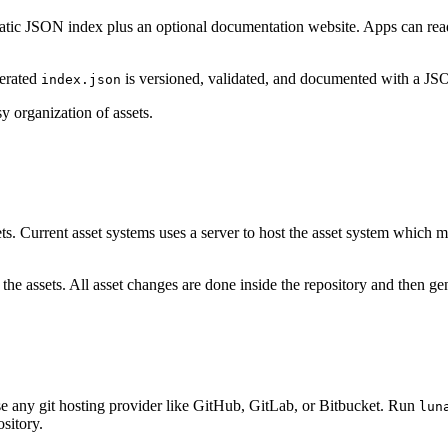
a static JSON index plus an optional documentation website. Apps can rea
nerated
is versioned, validated, and documented with a J
index.json
 organization of assets.
ets. Current asset systems uses a server to host the asset system which m
 assets. All asset changes are done inside the repository and then gener
use any git hosting provider like GitHub, GitLab, or Bitbucket. Run
lun
ository.