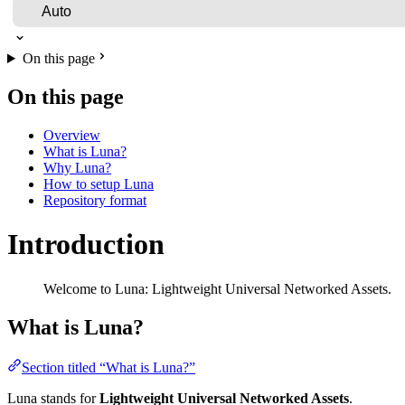
On this page
On this page
Overview
What is Luna?
Why Luna?
How to setup Luna
Repository format
Introduction
Welcome to Luna: Lightweight Universal Networked Assets.
What is Luna?
Section titled “What is Luna?”
Luna stands for
Lightweight Universal Networked Assets
.