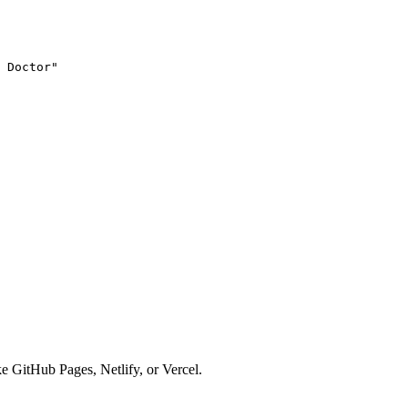
 Doctor
"
ke GitHub Pages, Netlify, or Vercel.