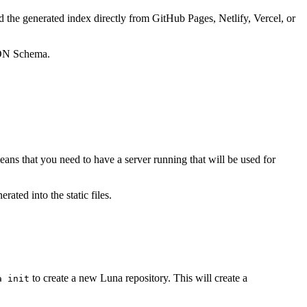
d the generated index directly from GitHub Pages, Netlify, Vercel, or
SON Schema.
eans that you need to have a server running that will be used for
ated into the static files.
to create a new Luna repository. This will create a
a init